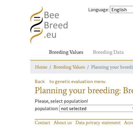
Language
:
Breeding Values
Breeding Data
Home
Breeding Values
Planning your breedin
Back
to genetic evaluation menu
Planning your breeding: Bre
Please, select population!
population
:
Contact
About us
Data privacy statement
Acce