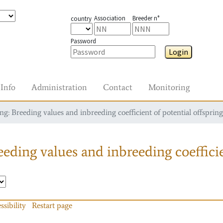
Association
Breeder n°
country
Password
Login
Info
Administration
Contact
Monitoring
g: Breeding values and inbreeding coefficient of potential offspring
eding values and inbreeding coefficie
ssibility
Restart page