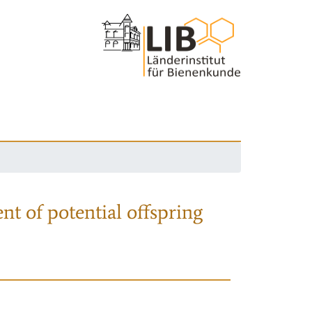
nt of potential offspring