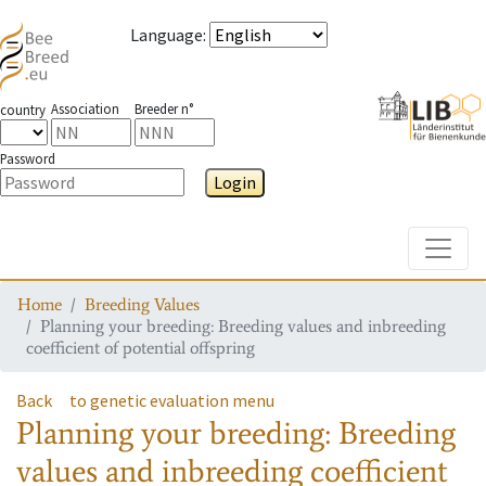
Language
:
Association
Breeder n°
country
Password
Login
Toggle
Home
Breeding Values
Planning your breeding: Breeding values and inbreeding
coefficient of potential offspring
Back
to genetic evaluation menu
Planning your breeding: Breeding
values and inbreeding coefficient