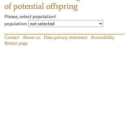
of potential offspring
Please, select population!
population
:
Contact
About us
Data privacy statement
Accessibility
Restart page