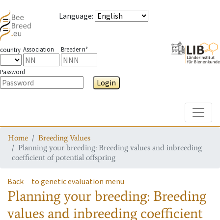
Language
:
Association
Breeder n°
country
Password
Login
Toggle
Home
Breeding Values
Planning your breeding: Breeding values and inbreeding
coefficient of potential offspring
Back
to genetic evaluation menu
Planning your breeding: Breeding
values and inbreeding coefficient