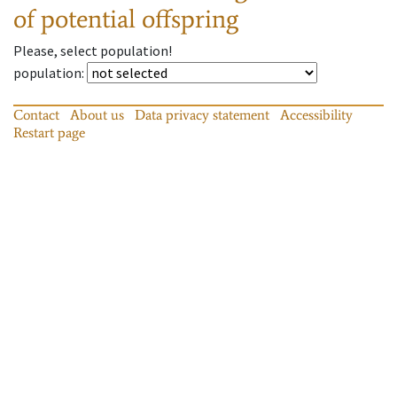
of potential offspring
Please, select population!
population
:
Contact
About us
Data privacy statement
Accessibility
Restart page