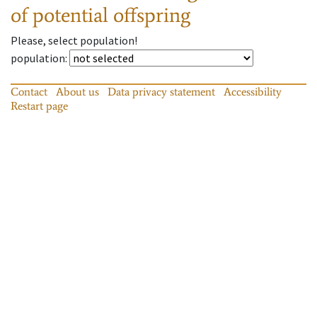
of potential offspring
Please, select population!
population
:
Contact
About us
Data privacy statement
Accessibility
Restart page