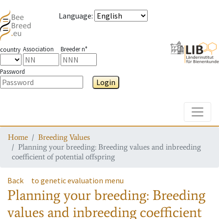
Language
:
Association
Breeder n°
country
Password
Login
Toggle
Home
Breeding Values
Planning your breeding: Breeding values and inbreeding
coefficient of potential offspring
Back
to genetic evaluation menu
Planning your breeding: Breeding
values and inbreeding coefficient