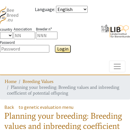
Language
:
Association
Breeder n°
country
Password
Login
Toggle
Home
Breeding Values
Planning your breeding: Breeding values and inbreeding
coefficient of potential offspring
Back
to genetic evaluation menu
Planning your breeding: Breeding
values and inbreeding coefficient