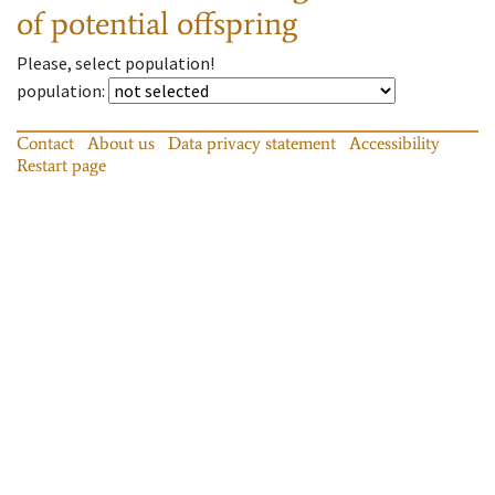
of potential offspring
Please, select population!
population
:
Contact
About us
Data privacy statement
Accessibility
Restart page