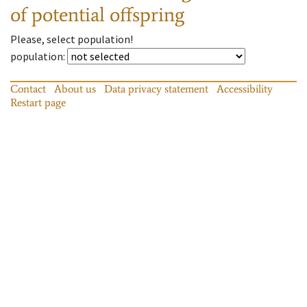
of potential offspring
Please, select population!
population
:
Contact
About us
Data privacy statement
Accessibility
Restart page