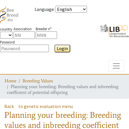
Language
:
Association
Breeder n°
country
Password
Login
Toggle
Home
Breeding Values
Planning your breeding: Breeding values and inbreeding
coefficient of potential offspring
Back
to genetic evaluation menu
Planning your breeding: Breeding
values and inbreeding coefficient