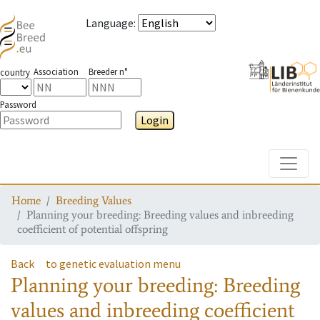
Language
:
Association
Breeder n°
country
Password
Login
Toggle
Home
Breeding Values
Planning your breeding: Breeding values and inbreeding
coefficient of potential offspring
Back
to genetic evaluation menu
Planning your breeding: Breeding
values and inbreeding coefficient