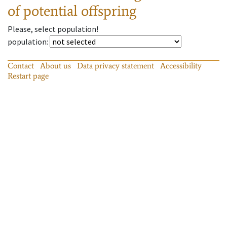
of potential offspring
Please, select population!
population
:
Contact
About us
Data privacy statement
Accessibility
Restart page