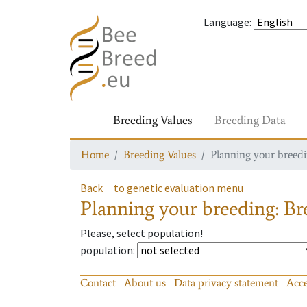
Language
:
Breeding Values
Breeding Data
Home
Breeding Values
Planning your breedin
Back
to genetic evaluation menu
Planning your breeding: Bre
Please, select population!
population
:
Contact
About us
Data privacy statement
Acce