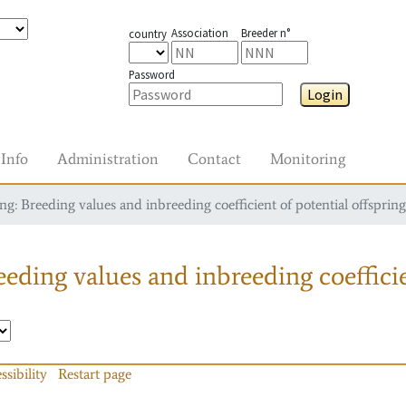
Association
Breeder n°
country
Password
Login
Info
Administration
Contact
Monitoring
g: Breeding values and inbreeding coefficient of potential offspring
eding values and inbreeding coefficie
ssibility
Restart page