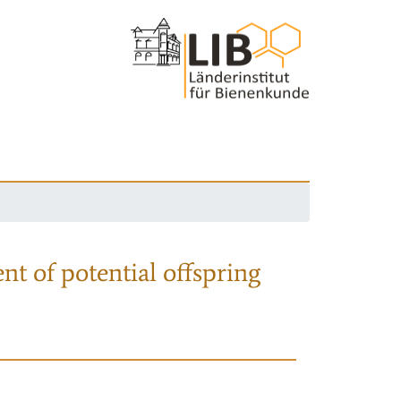
nt of potential offspring