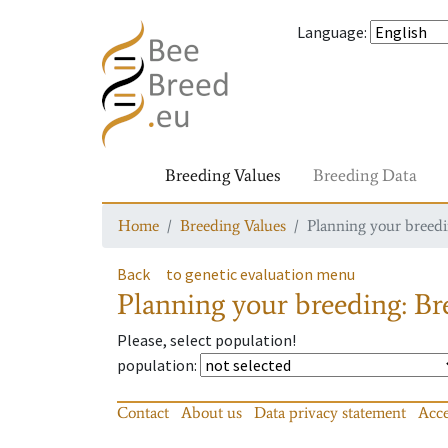
Language
:
Breeding Values
Breeding Data
Home
Breeding Values
Planning your breedin
Back
to genetic evaluation menu
Planning your breeding: Bre
Please, select population!
population
:
Contact
About us
Data privacy statement
Acce