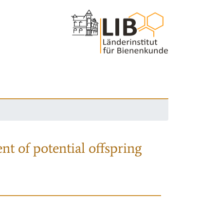
nt of potential offspring