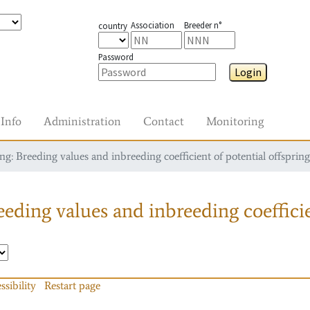
Association
Breeder n°
country
Password
Login
Info
Administration
Contact
Monitoring
g: Breeding values and inbreeding coefficient of potential offspring
eding values and inbreeding coefficie
ssibility
Restart page