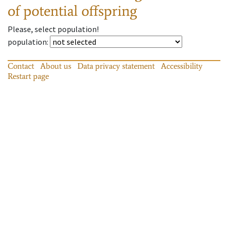
of potential offspring
Please, select population!
population
:
Contact
About us
Data privacy statement
Accessibility
Restart page