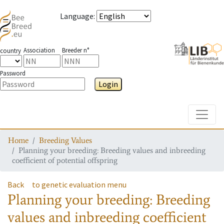
Language
:
Association
Breeder n°
country
Password
Login
Toggle
Home
Breeding Values
Planning your breeding: Breeding values and inbreeding
coefficient of potential offspring
Back
to genetic evaluation menu
Planning your breeding: Breeding
values and inbreeding coefficient