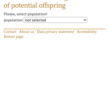
of potential offspring
Please, select population!
population
:
Contact
About us
Data privacy statement
Accessibility
Restart page