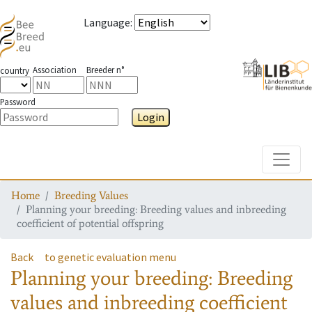
Language
:
Association
Breeder n°
country
Password
Login
Toggle
Home
Breeding Values
Planning your breeding: Breeding values and inbreeding
coefficient of potential offspring
Back
to genetic evaluation menu
Planning your breeding: Breeding
values and inbreeding coefficient