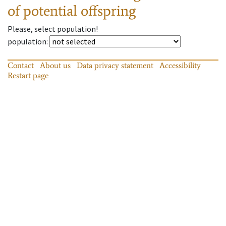
of potential offspring
Please, select population!
population
:
Contact
About us
Data privacy statement
Accessibility
Restart page