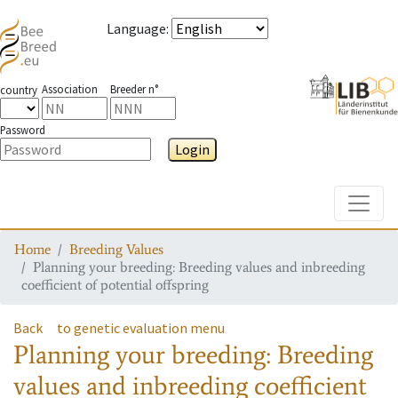
Language
:
Association
Breeder n°
country
Password
Login
Toggle
Home
Breeding Values
Planning your breeding: Breeding values and inbreeding
coefficient of potential offspring
Back
to genetic evaluation menu
Planning your breeding: Breeding
values and inbreeding coefficient