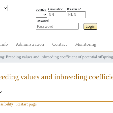
Association
Breeder n°
country
Password
Login
Info
Administration
Contact
Monitoring
g: Breeding values and inbreeding coefficient of potential offspring
eding values and inbreeding coefficie
ssibility
Restart page