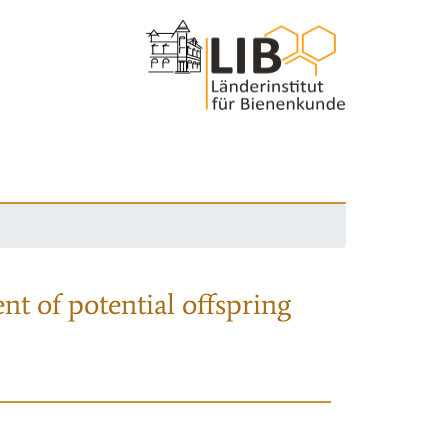
nt of potential offspring