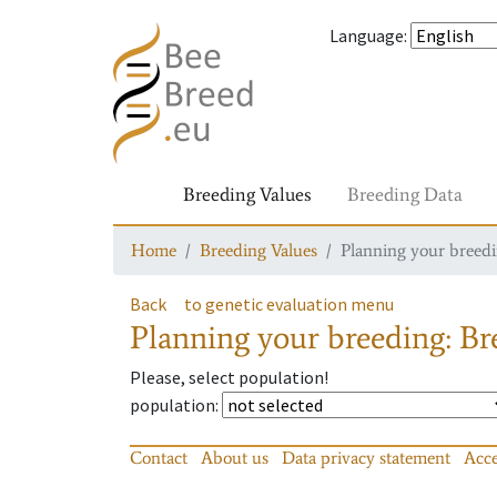
Language
:
Breeding Values
Breeding Data
Home
Breeding Values
Planning your breedin
Back
to genetic evaluation menu
Planning your breeding: Bre
Please, select population!
population
:
Contact
About us
Data privacy statement
Acce