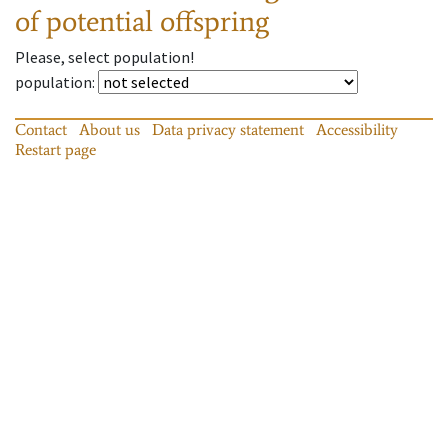
of potential offspring
Please, select population!
population
:
Contact
About us
Data privacy statement
Accessibility
Restart page