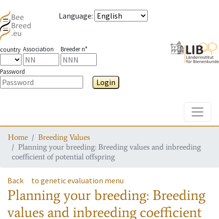
Language
:
Association
Breeder n°
country
Password
Login
Toggle
Home
Breeding Values
Planning your breeding: Breeding values and inbreeding
coefficient of potential offspring
Back
to genetic evaluation menu
Planning your breeding: Breeding
values and inbreeding coefficient