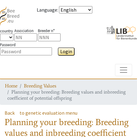
Language
:
Association
Breeder n°
country
Password
Login
Toggle
Home
Breeding Values
Planning your breeding: Breeding values and inbreeding
coefficient of potential offspring
Back
to genetic evaluation menu
Planning your breeding: Breeding
values and inbreeding coefficient