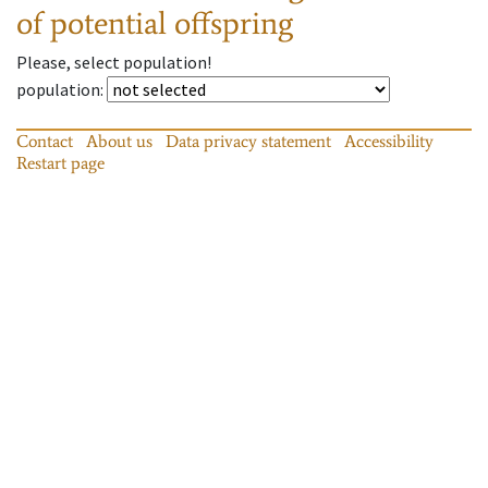
of potential offspring
Please, select population!
population
:
Contact
About us
Data privacy statement
Accessibility
Restart page