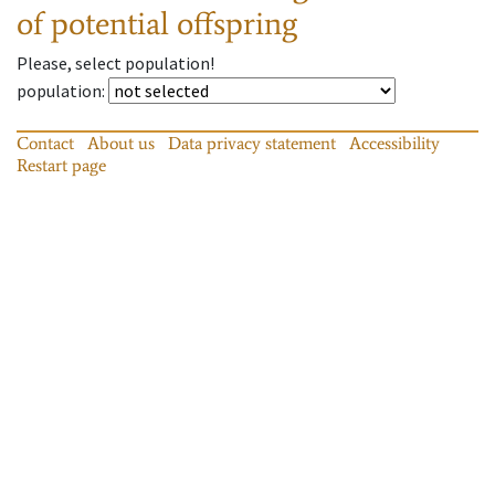
of potential offspring
Please, select population!
population
:
Contact
About us
Data privacy statement
Accessibility
Restart page