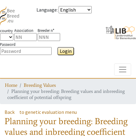
Language
:
Association
Breeder n°
country
Password
Login
Toggle
Home
Breeding Values
Planning your breeding: Breeding values and inbreeding
coefficient of potential offspring
Back
to genetic evaluation menu
Planning your breeding: Breeding
values and inbreeding coefficient