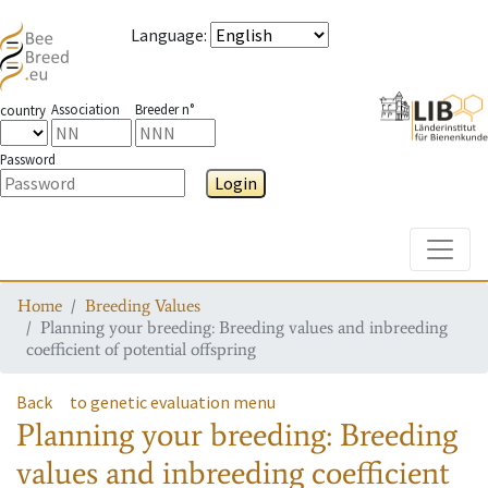
Language
:
Association
Breeder n°
country
Password
Login
Toggle
Home
Breeding Values
Planning your breeding: Breeding values and inbreeding
coefficient of potential offspring
Back
to genetic evaluation menu
Planning your breeding: Breeding
values and inbreeding coefficient