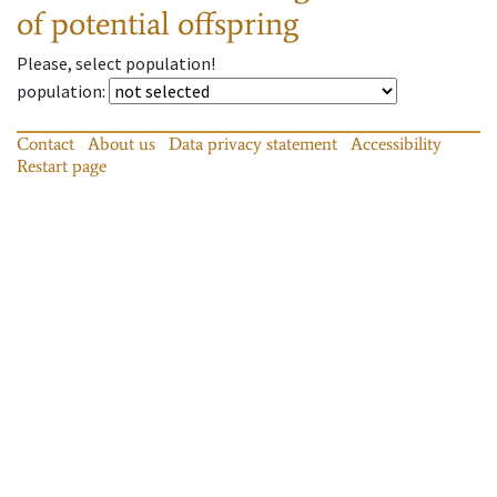
of potential offspring
Please, select population!
population
:
Contact
About us
Data privacy statement
Accessibility
Restart page