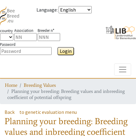
Language
:
Association
Breeder n°
country
Password
Login
Toggle
Home
Breeding Values
Planning your breeding: Breeding values and inbreeding
coefficient of potential offspring
Back
to genetic evaluation menu
Planning your breeding: Breeding
values and inbreeding coefficient