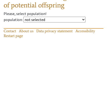
of potential offspring
Please, select population!
population
:
Contact
About us
Data privacy statement
Accessibility
Restart page