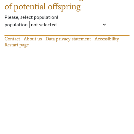
of potential offspring
Please, select population!
population
:
Contact
About us
Data privacy statement
Accessibility
Restart page