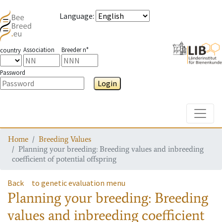
Language
:
Association
Breeder n°
country
Password
Login
Toggle
Home
Breeding Values
Planning your breeding: Breeding values and inbreeding
coefficient of potential offspring
Back
to genetic evaluation menu
Planning your breeding: Breeding
values and inbreeding coefficient