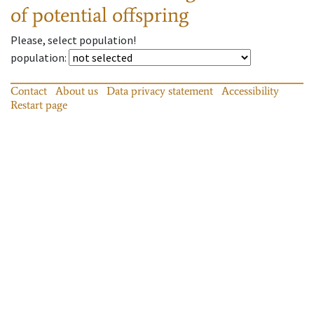
of potential offspring
Please, select population!
population
:
Contact
About us
Data privacy statement
Accessibility
Restart page