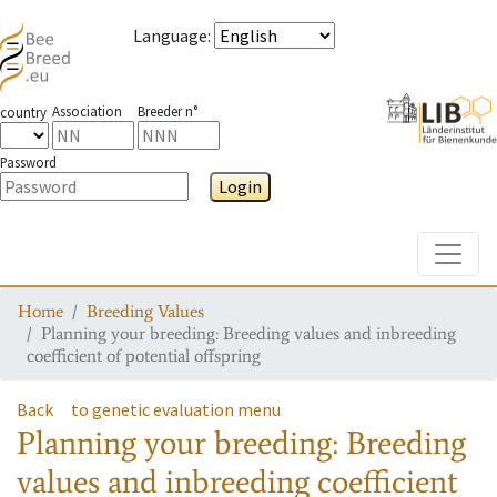
Language
:
Association
Breeder n°
country
Password
Login
Toggle
Home
Breeding Values
Planning your breeding: Breeding values and inbreeding
coefficient of potential offspring
Back
to genetic evaluation menu
Planning your breeding: Breeding
values and inbreeding coefficient