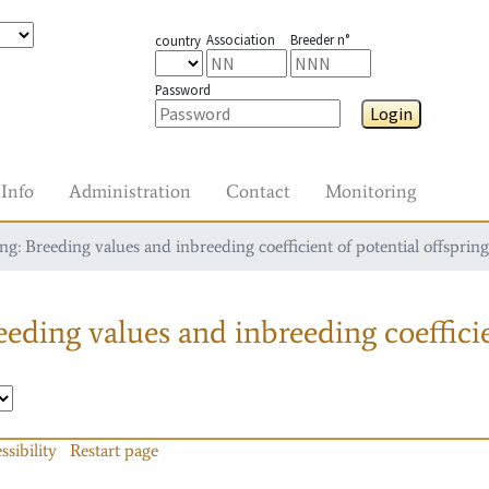
Association
Breeder n°
country
Password
Login
Info
Administration
Contact
Monitoring
g: Breeding values and inbreeding coefficient of potential offspring
eding values and inbreeding coefficie
ssibility
Restart page