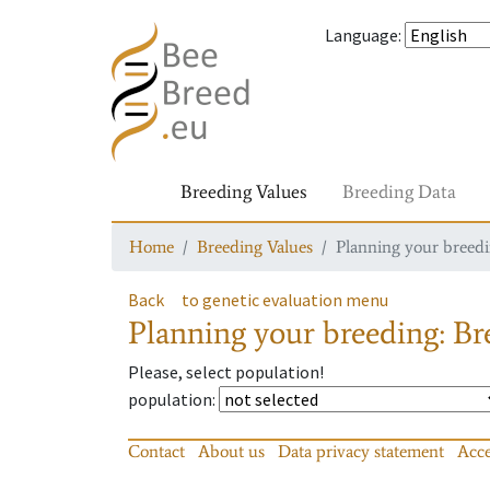
Language
:
Breeding Values
Breeding Data
Home
Breeding Values
Planning your breedin
Back
to genetic evaluation menu
Planning your breeding: Bre
Please, select population!
population
:
Contact
About us
Data privacy statement
Acce