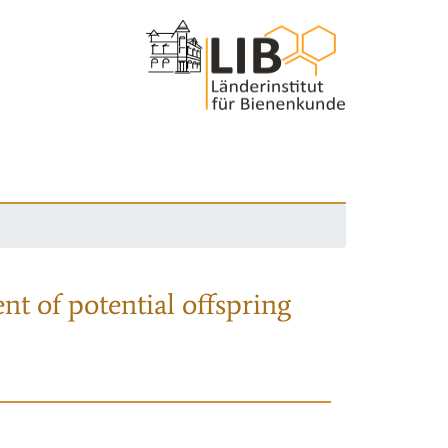
nt of potential offspring