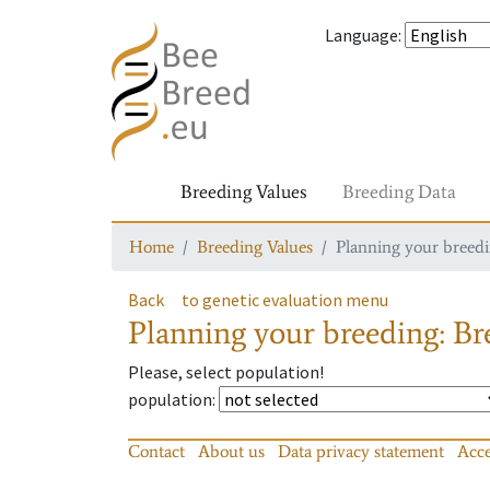
Language
:
Breeding Values
Breeding Data
Home
Breeding Values
Planning your breedin
Back
to genetic evaluation menu
Planning your breeding: Bre
Please, select population!
population
:
Contact
About us
Data privacy statement
Acce