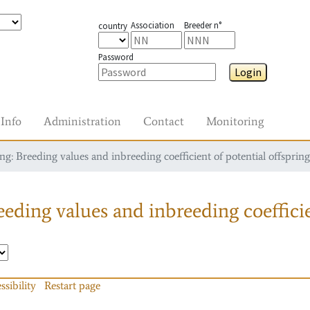
Association
Breeder n°
country
Password
Login
Info
Administration
Contact
Monitoring
g: Breeding values and inbreeding coefficient of potential offspring
eding values and inbreeding coefficie
ssibility
Restart page