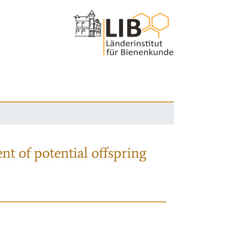
nt of potential offspring