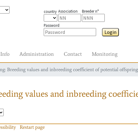
Association
Breeder n°
country
Password
Login
Info
Administration
Contact
Monitoring
g: Breeding values and inbreeding coefficient of potential offspring
eding values and inbreeding coefficie
ssibility
Restart page