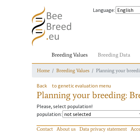
Language
:
Breeding Values
Breeding Data
Home
Breeding Values
Planning your breedin
Back
to genetic evaluation menu
Planning your breeding: Bre
Please, select population!
population
:
Contact
About us
Data privacy statement
Acce