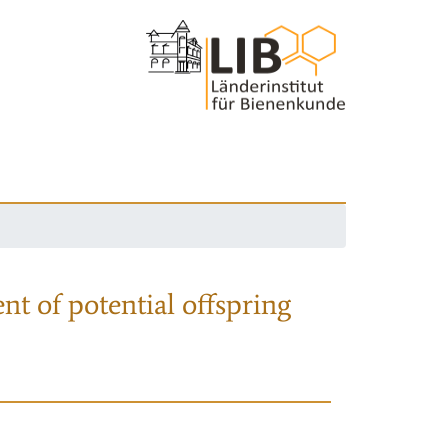
nt of potential offspring