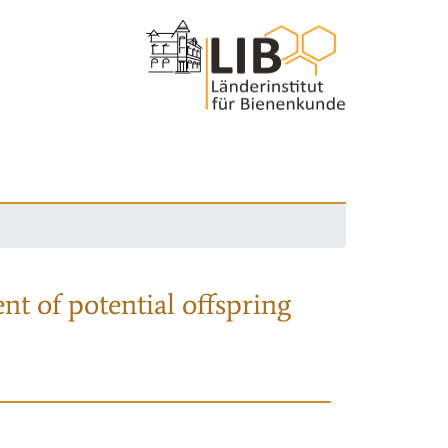
nt of potential offspring