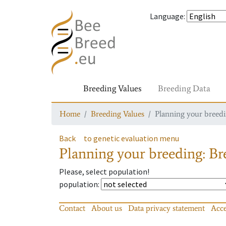
Language
:
Breeding Values
Breeding Data
Home
Breeding Values
Planning your breedin
Back
to genetic evaluation menu
Planning your breeding: Bre
Please, select population!
population
:
Contact
About us
Data privacy statement
Acce