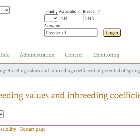
Association
Breeder n°
country
Password
Login
Info
Administration
Contact
Monitoring
g: Breeding values and inbreeding coefficient of potential offspring
eding values and inbreeding coefficie
ssibility
Restart page