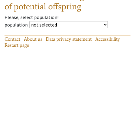
of potential offspring
Please, select population!
population
:
Contact
About us
Data privacy statement
Accessibility
Restart page