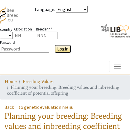
Language
:
Association
Breeder n°
country
Password
Login
Toggle
Home
Breeding Values
Planning your breeding: Breeding values and inbreeding
coefficient of potential offspring
Back
to genetic evaluation menu
Planning your breeding: Breeding
values and inbreeding coefficient