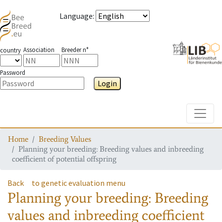
Language
:
Association
Breeder n°
country
Password
Login
Toggle
Home
Breeding Values
Planning your breeding: Breeding values and inbreeding
coefficient of potential offspring
Back
to genetic evaluation menu
Planning your breeding: Breeding
values and inbreeding coefficient