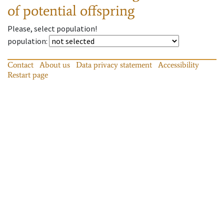
of potential offspring
Please, select population!
population
:
Contact
About us
Data privacy statement
Accessibility
Restart page