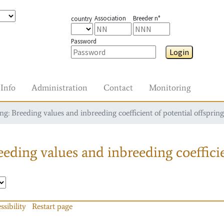
Association
Breeder n°
country
Password
Login
Info
Administration
Contact
Monitoring
g: Breeding values and inbreeding coefficient of potential offspring
eding values and inbreeding coefficie
ssibility
Restart page