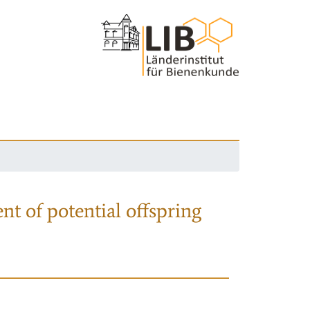
nt of potential offspring