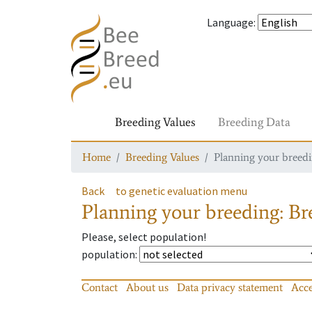
Language
:
Breeding Values
Breeding Data
Home
Breeding Values
Planning your breedin
Back
to genetic evaluation menu
Planning your breeding: Bre
Please, select population!
population
:
Contact
About us
Data privacy statement
Acce