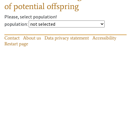
of potential offspring
Please, select population!
population
:
Contact
About us
Data privacy statement
Accessibility
Restart page