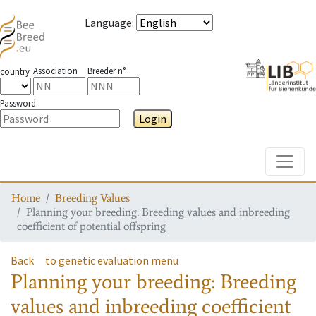
Language
:
Association
Breeder n°
country
Password
Login
Toggle
Home
Breeding Values
Planning your breeding: Breeding values and inbreeding
coefficient of potential offspring
Back
to genetic evaluation menu
Planning your breeding: Breeding
values and inbreeding coefficient