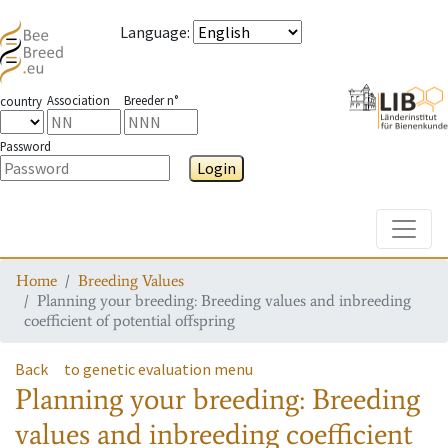
Language
:
Association
Breeder n°
country
Password
Login
Toggle
Home
Breeding Values
Planning your breeding: Breeding values and inbreeding
coefficient of potential offspring
Back
to genetic evaluation menu
Planning your breeding: Breeding
values and inbreeding coefficient