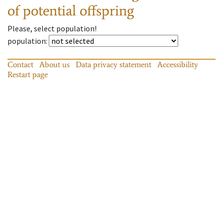
of potential offspring
Please, select population!
population
:
Contact
About us
Data privacy statement
Accessibility
Restart page