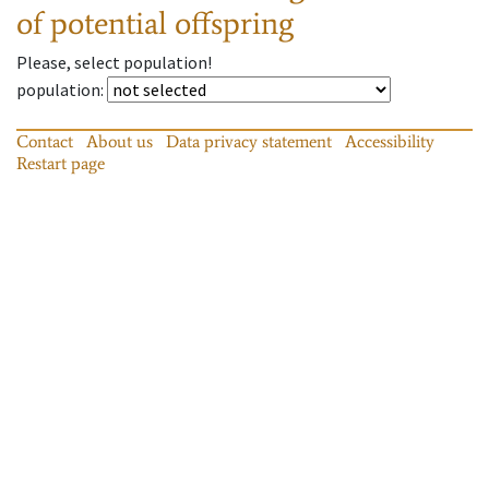
of potential offspring
Please, select population!
population
:
Contact
About us
Data privacy statement
Accessibility
Restart page