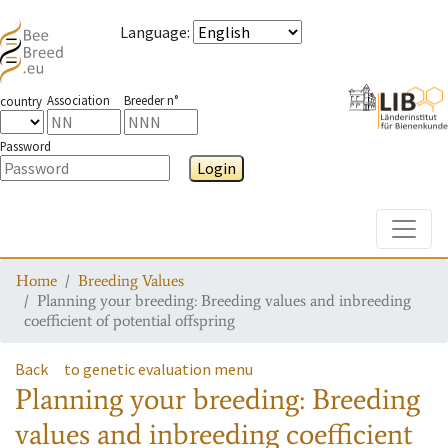
Language
:
Association
Breeder n°
country
Password
Login
Toggle
Home
Breeding Values
Planning your breeding: Breeding values and inbreeding
coefficient of potential offspring
Back
to genetic evaluation menu
Planning your breeding: Breeding
values and inbreeding coefficient