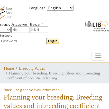
Language
:
Association
Breeder n°
country
Password
Login
Toggle
Home
Breeding Values
Planning your breeding: Breeding values and inbreeding
coefficient of potential offspring
Back
to genetic evaluation menu
Planning your breeding: Breeding
values and inbreeding coefficient