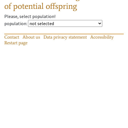
of potential offspring
Please, select population!
population
:
Contact
About us
Data privacy statement
Accessibility
Restart page