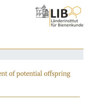
nt of potential offspring