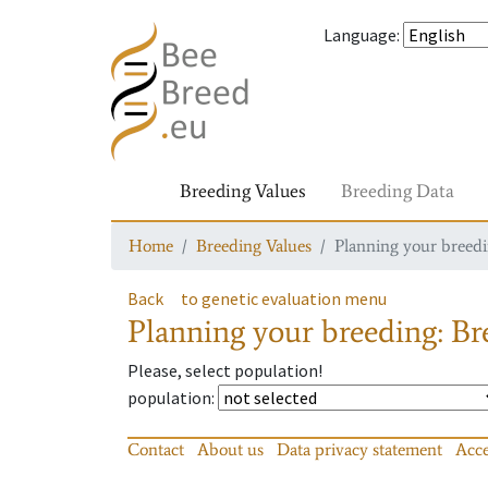
Language
:
Breeding Values
Breeding Data
Home
Breeding Values
Planning your breedin
Back
to genetic evaluation menu
Planning your breeding: Bre
Please, select population!
population
:
Contact
About us
Data privacy statement
Acce