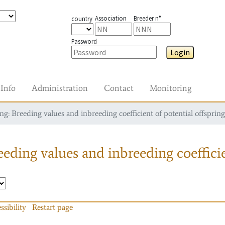
Association
Breeder n°
country
Password
Login
Info
Administration
Contact
Monitoring
g: Breeding values and inbreeding coefficient of potential offspring
eding values and inbreeding coefficie
ssibility
Restart page