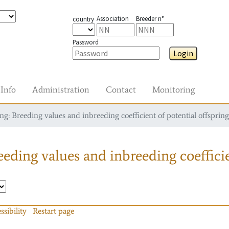
Association
Breeder n°
country
Password
Login
Info
Administration
Contact
Monitoring
g: Breeding values and inbreeding coefficient of potential offspring
eding values and inbreeding coefficie
ssibility
Restart page