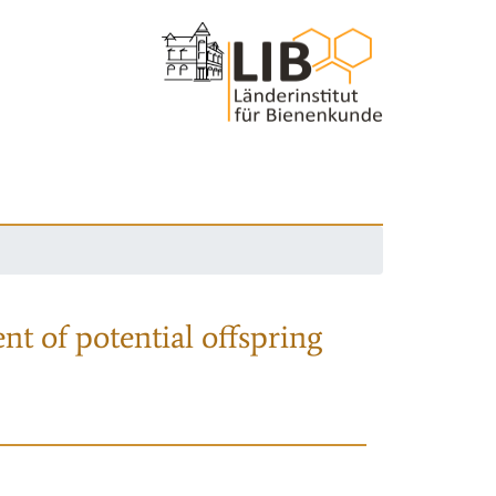
nt of potential offspring