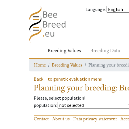
Language
:
Breeding Values
Breeding Data
Home
Breeding Values
Planning your breedin
Back
to genetic evaluation menu
Planning your breeding: Bre
Please, select population!
population
:
Contact
About us
Data privacy statement
Acce