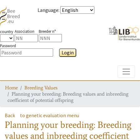
Language
:
Association
Breeder n°
country
Password
Login
Toggle
Home
Breeding Values
Planning your breeding: Breeding values and inbreeding
coefficient of potential offspring
Back
to genetic evaluation menu
Planning your breeding: Breeding
values and inbreeding coefficient