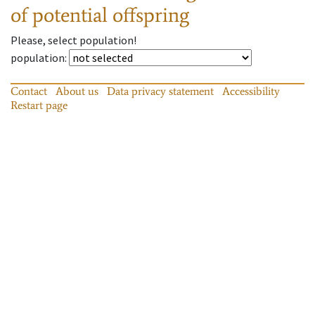
of potential offspring
Please, select population!
population
:
Contact
About us
Data privacy statement
Accessibility
Restart page