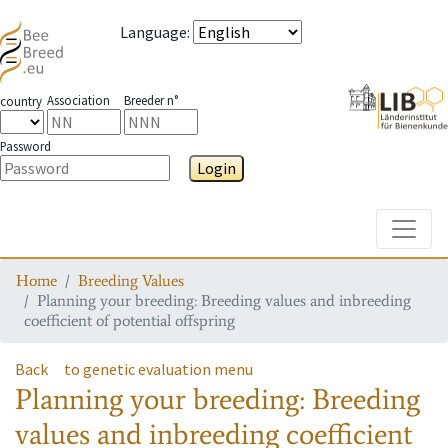
Language
:
Association
Breeder n°
country
Password
Login
Toggle
Home
Breeding Values
Planning your breeding: Breeding values and inbreeding
coefficient of potential offspring
Back
to genetic evaluation menu
Planning your breeding: Breeding
values and inbreeding coefficient