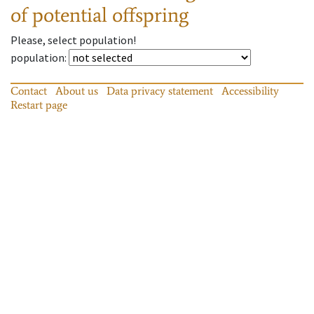
of potential offspring
Please, select population!
population
:
Contact
About us
Data privacy statement
Accessibility
Restart page