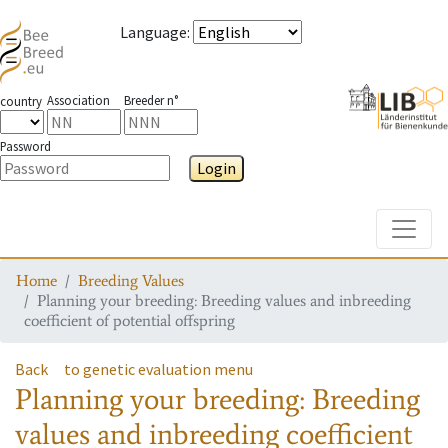
Language
:
Association
Breeder n°
country
Password
Login
Toggle
Home
Breeding Values
Planning your breeding: Breeding values and inbreeding
coefficient of potential offspring
Back
to genetic evaluation menu
Planning your breeding: Breeding
values and inbreeding coefficient