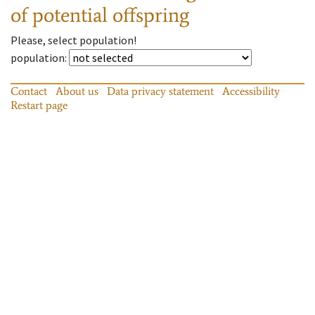
of potential offspring
Please, select population!
population
:
Contact
About us
Data privacy statement
Accessibility
Restart page