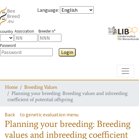
Language
:
Association
Breeder n°
country
Password
Login
Toggle
Home
Breeding Values
Planning your breeding: Breeding values and inbreeding
coefficient of potential offspring
Back
to genetic evaluation menu
Planning your breeding: Breeding
values and inbreeding coefficient