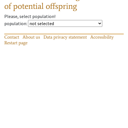
of potential offspring
Please, select population!
population
:
Contact
About us
Data privacy statement
Accessibility
Restart page