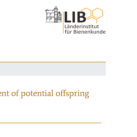
nt of potential offspring