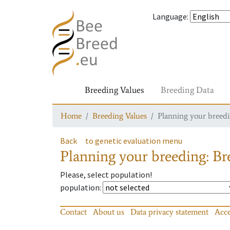
Language
:
Breeding Values
Breeding Data
Home
Breeding Values
Planning your breedin
Back
to genetic evaluation menu
Planning your breeding: Bre
Please, select population!
population
:
Contact
About us
Data privacy statement
Acce