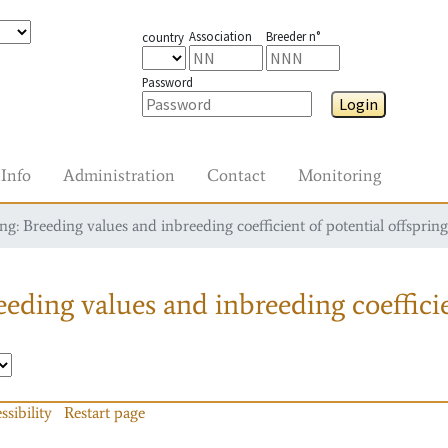
Association
Breeder n°
country
Password
Login
Info
Administration
Contact
Monitoring
g: Breeding values and inbreeding coefficient of potential offspring
eding values and inbreeding coefficie
ssibility
Restart page