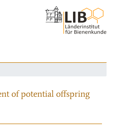
nt of potential offspring