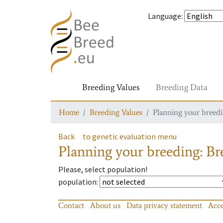
Language
:
Breeding Values
Breeding Data
Home
Breeding Values
Planning your breedin
Back
to genetic evaluation menu
Planning your breeding: Bre
Please, select population!
population
:
Contact
About us
Data privacy statement
Acce