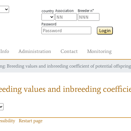
Association
Breeder n°
country
Password
Login
Info
Administration
Contact
Monitoring
g: Breeding values and inbreeding coefficient of potential offspring
eding values and inbreeding coefficie
ssibility
Restart page