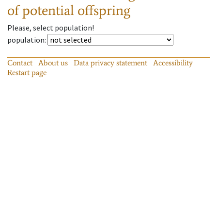
of potential offspring
Please, select population!
population
:
Contact
About us
Data privacy statement
Accessibility
Restart page