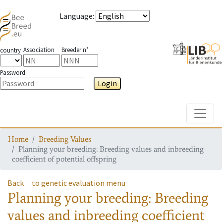
Language
:
Association
Breeder n°
country
Password
Login
Toggle
Home
Breeding Values
Planning your breeding: Breeding values and inbreeding
coefficient of potential offspring
Back
to genetic evaluation menu
Planning your breeding: Breeding
values and inbreeding coefficient