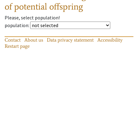
of potential offspring
Please, select population!
population
:
Contact
About us
Data privacy statement
Accessibility
Restart page