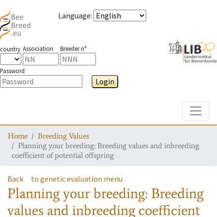
Language
:
Association
Breeder n°
country
Password
Login
Toggle
Home
Breeding Values
Planning your breeding: Breeding values and inbreeding
coefficient of potential offspring
Back
to genetic evaluation menu
Planning your breeding: Breeding
values and inbreeding coefficient