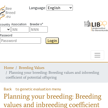
Language
:
Association
Breeder n°
country
Password
Login
Toggle
Home
Breeding Values
Planning your breeding: Breeding values and inbreeding
coefficient of potential offspring
Back
to genetic evaluation menu
Planning your breeding: Breeding
values and inbreeding coefficient