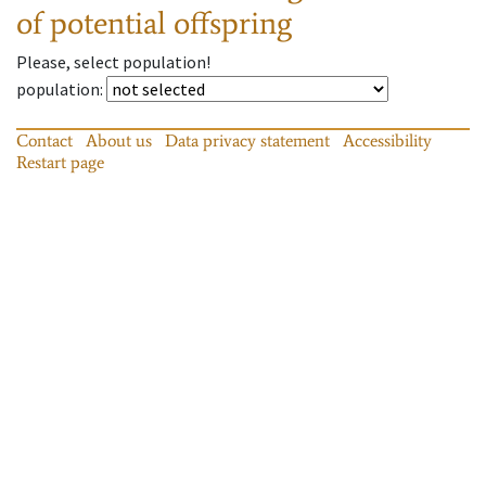
of potential offspring
Please, select population!
population
:
Contact
About us
Data privacy statement
Accessibility
Restart page