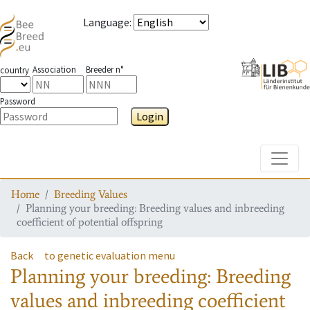
Language
:
Association
Breeder n°
country
Password
Login
Toggle
Home
Breeding Values
Planning your breeding: Breeding values and inbreeding
coefficient of potential offspring
Back
to genetic evaluation menu
Planning your breeding: Breeding
values and inbreeding coefficient