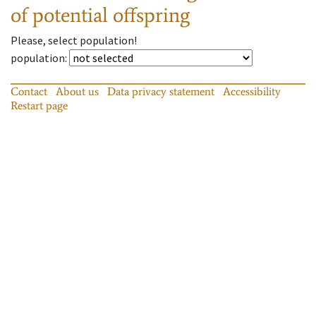
of potential offspring
Please, select population!
population
:
Contact
About us
Data privacy statement
Accessibility
Restart page