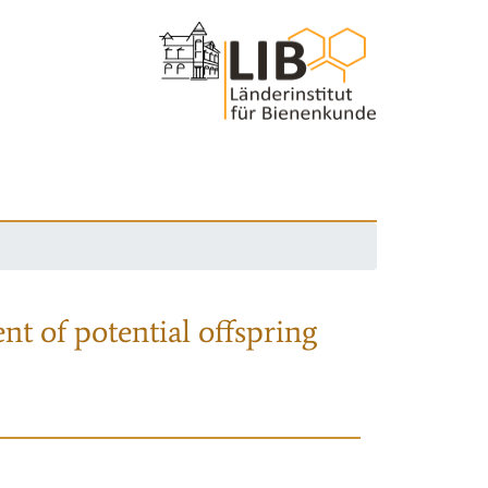
nt of potential offspring