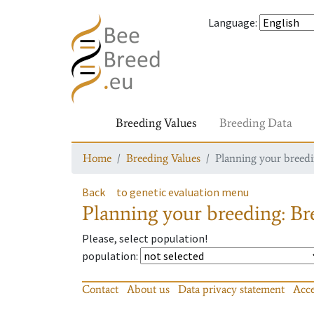
Language
:
Breeding Values
Breeding Data
Home
Breeding Values
Planning your breedin
Back
to genetic evaluation menu
Planning your breeding: Bre
Please, select population!
population
:
Contact
About us
Data privacy statement
Acce