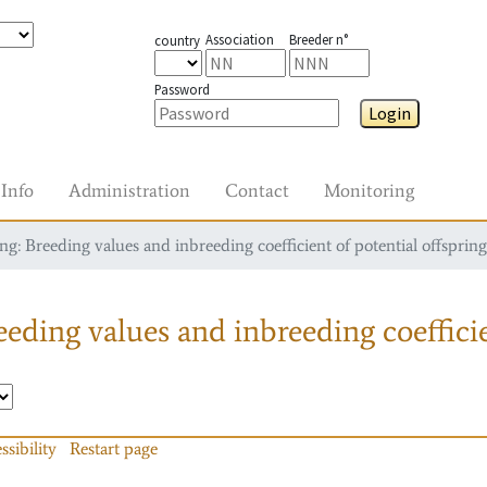
Association
Breeder n°
country
Password
Login
Info
Administration
Contact
Monitoring
g: Breeding values and inbreeding coefficient of potential offspring
eding values and inbreeding coefficie
ssibility
Restart page