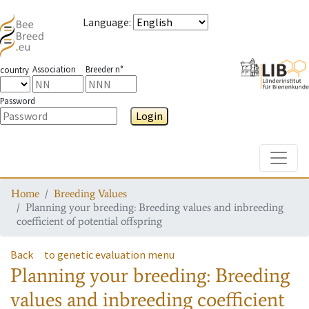
Language
:
Association
Breeder n°
country
Password
Login
Toggle
Home
Breeding Values
Planning your breeding: Breeding values and inbreeding
coefficient of potential offspring
Back
to genetic evaluation menu
Planning your breeding: Breeding
values and inbreeding coefficient