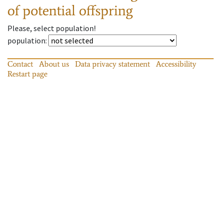
of potential offspring
Please, select population!
population
:
Contact
About us
Data privacy statement
Accessibility
Restart page