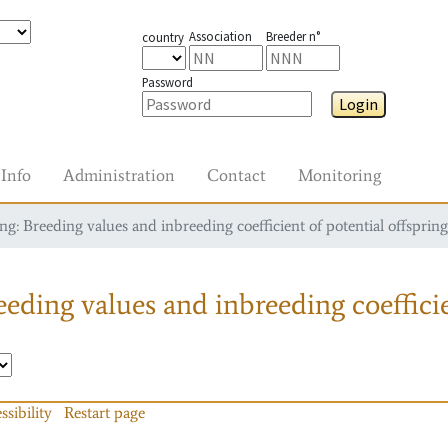
Association
Breeder n°
country
Password
Login
Info
Administration
Contact
Monitoring
g: Breeding values and inbreeding coefficient of potential offspring
eding values and inbreeding coefficie
ssibility
Restart page