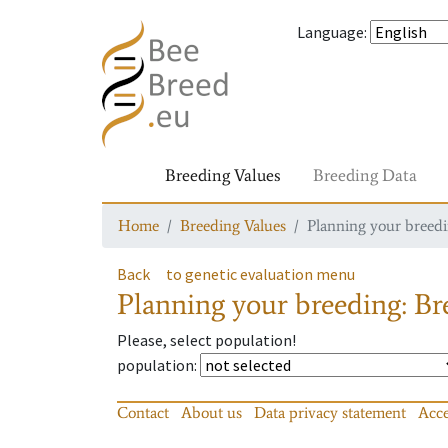
Language
:
Breeding Values
Breeding Data
Home
Breeding Values
Planning your breedin
Back
to genetic evaluation menu
Planning your breeding: Bre
Please, select population!
population
:
Contact
About us
Data privacy statement
Acce