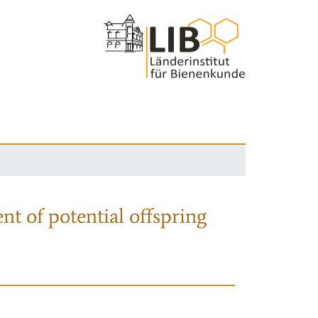
nt of potential offspring