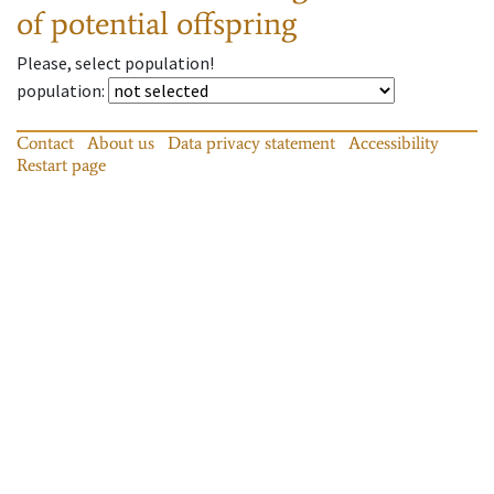
of potential offspring
Please, select population!
population
:
Contact
About us
Data privacy statement
Accessibility
Restart page