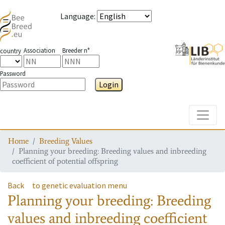
Language
:
Association
Breeder n°
country
Password
Login
Toggle
Home
Breeding Values
Planning your breeding: Breeding values and inbreeding
coefficient of potential offspring
Back
to genetic evaluation menu
Planning your breeding: Breeding
values and inbreeding coefficient