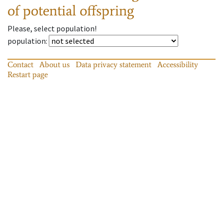
of potential offspring
Please, select population!
population
:
Contact
About us
Data privacy statement
Accessibility
Restart page