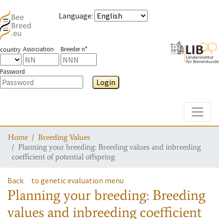
Language
:
Association
Breeder n°
country
Password
Login
Toggle
Home
Breeding Values
Planning your breeding: Breeding values and inbreeding
coefficient of potential offspring
Back
to genetic evaluation menu
Planning your breeding: Breeding
values and inbreeding coefficient