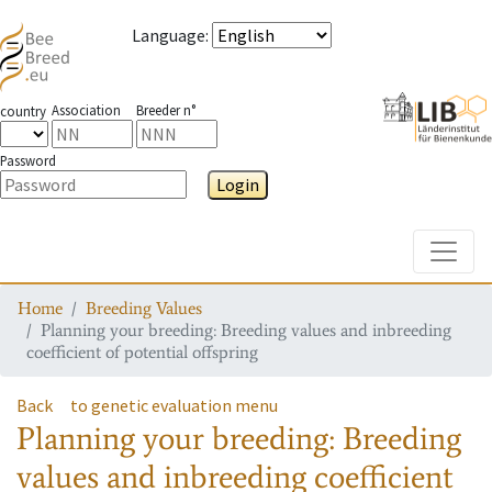
Language
:
Association
Breeder n°
country
Password
Login
Toggle
Home
Breeding Values
Planning your breeding: Breeding values and inbreeding
coefficient of potential offspring
Back
to genetic evaluation menu
Planning your breeding: Breeding
values and inbreeding coefficient