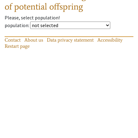
of potential offspring
Please, select population!
population
:
Contact
About us
Data privacy statement
Accessibility
Restart page