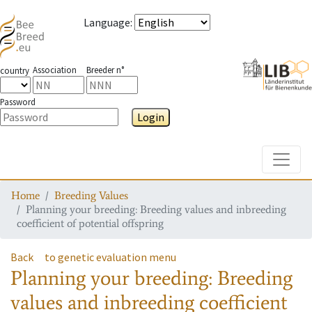
Language
:
Association
Breeder n°
country
Password
Login
Toggle
Home
Breeding Values
Planning your breeding: Breeding values and inbreeding
coefficient of potential offspring
Back
to genetic evaluation menu
Planning your breeding: Breeding
values and inbreeding coefficient